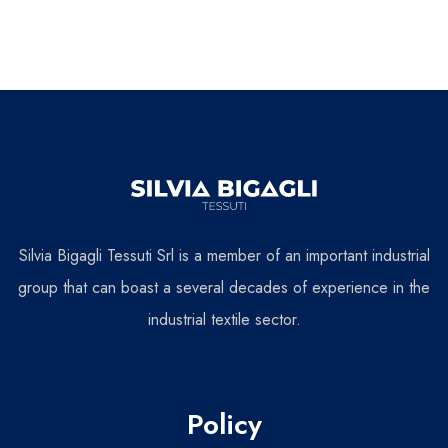
Silvia Bigagli Tessuti Srl is a member of an important industrial
group that can boast a several decades of experience in the
industrial textile sector.
Policy