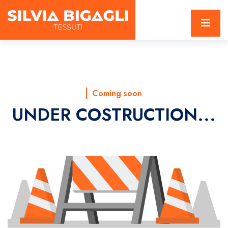
Coming soon
UNDER COSTRUCTION...