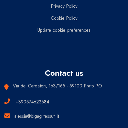
Privacy Policy
Cookie Policy
Update cookie preferences
Contact us
Via dei Cardatori, 163/165 - 59100 Prato PO
+390574623684
alessia@bigaglitessuti.it