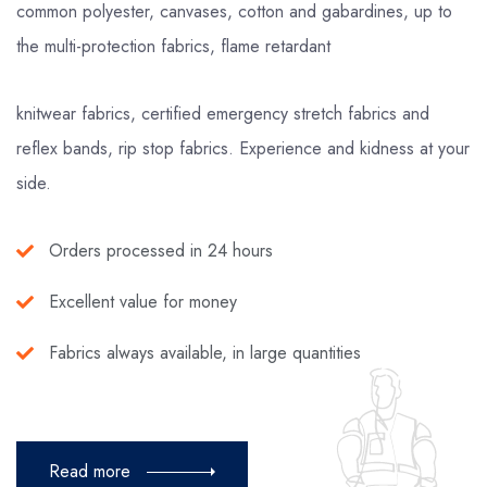
common polyester, canvases, cotton and gabardines, up to
the multi-protection fabrics, flame retardant
knitwear fabrics, certified emergency stretch fabrics and
reflex bands, rip stop fabrics. Experience and kidness at your
side.
Orders processed in 24 hours
Excellent value for money
Fabrics always available, in large quantities
Read more