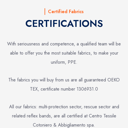
Certified Fabrics
CERTIFICATIONS
With seriousness and competence, a qualified team will be
able to offer you the most suitable fabrics, to make your
uniform, PPE.
The fabrics you will buy from us are all guaranteed OEKO
TEX, certificate number 1306931.0
All our fabrics: multi-protection sector, rescue sector and
related reflex bands, are all certified at Centro Tessile
Cotoniero & Abbigliamento spa.