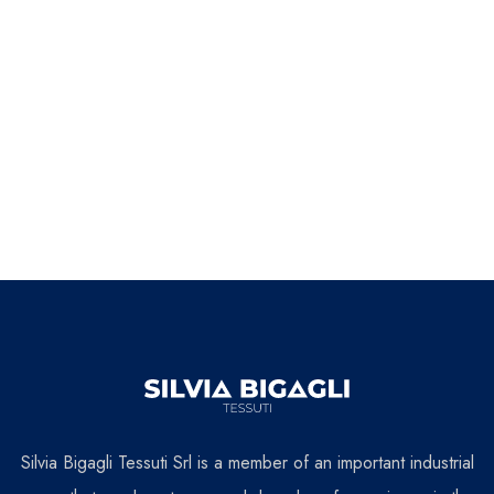
Silvia Bigagli Tessuti Srl is a member of an important industrial