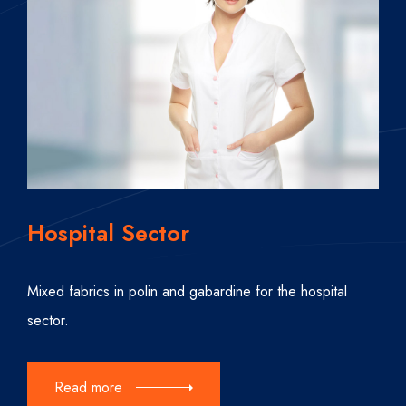
Hospital Sector
Mixed fabrics in polin and gabardine for the hospital
sector.
Read more