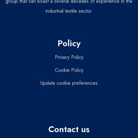
group that can boast a several decades of experience in the
industrial textile sector.
Policy
Privacy Policy
Cookie Policy
Update cookie preferences
Contact us