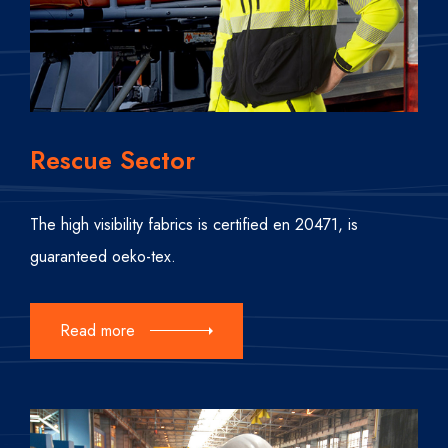
Rescue Sector
The high visibility fabrics is certified en 20471, is
guaranteed oeko-tex.
Read more