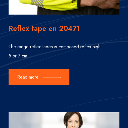
Reflex tape en 20471
The range reflex tapes is composed reflex high
5 or 7 cm.
Read more