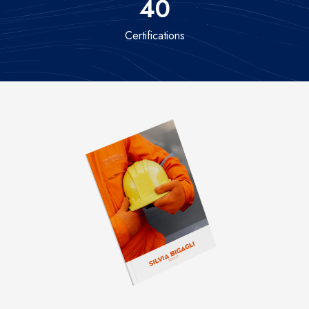
40
Certifications