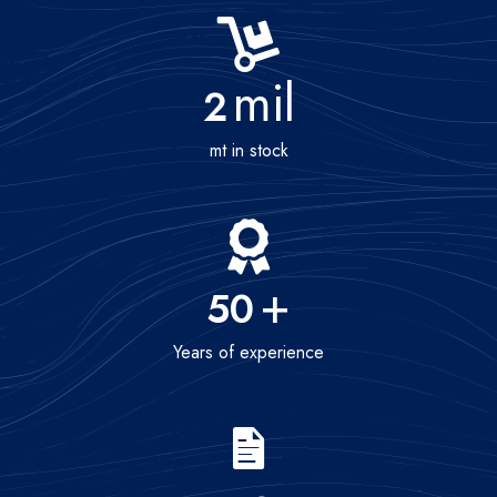
mil
2
mt in stock
+
50
Years of experience