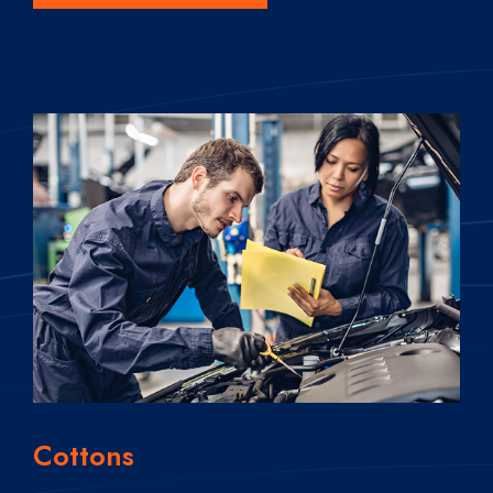
Cottons