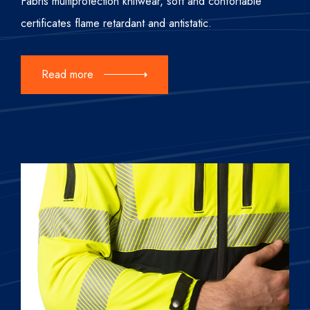
Fabris multiprotection knitwear, soft and confortable
certificates flame retardant and antistatic.
Read more