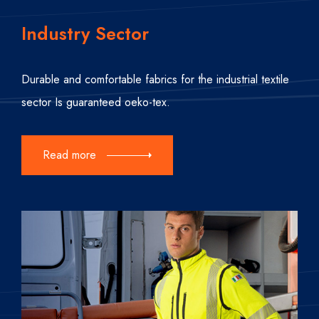
Industry Sector
Durable and comfortable fabrics for the industrial textile
sector Is guaranteed oeko-tex.
Read more