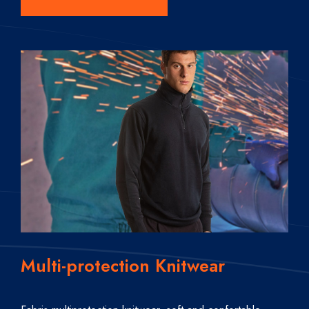
Multi-protection Knitwear