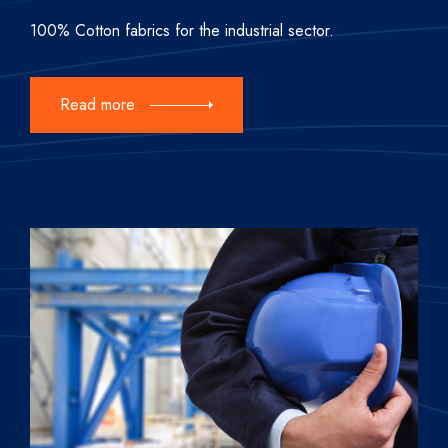
100% Cotton fabrics for the industrial sector.
Read more