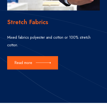
Stretch Fabrics
Mixed fabrics polyester and cotton or 100% stretch
cotton.
Read more