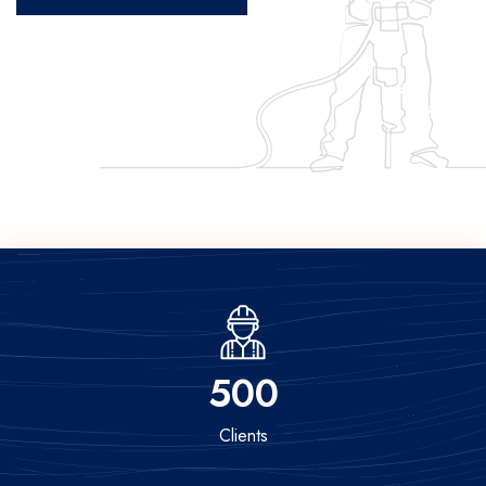
500
Clients