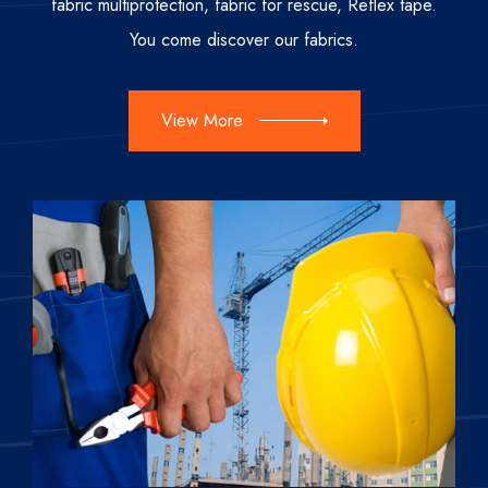
fabric multiprotection, fabric for rescue, Reflex tape.
You come discover our fabrics.
View More