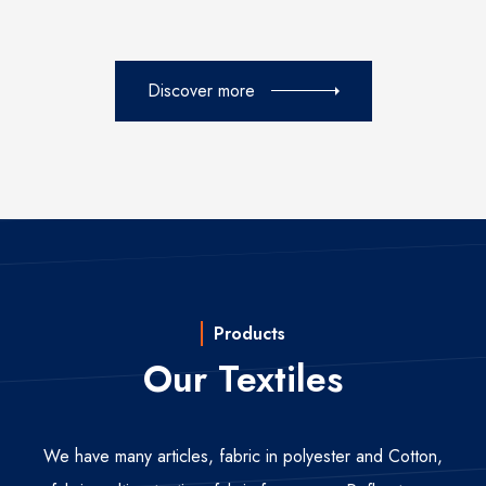
Discover more
Products
Our Textiles
We have many articles, fabric in polyester and Cotton,