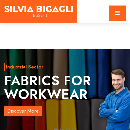
Industrial Sector
FABRICS FOR
WORKWEAR
Discover More