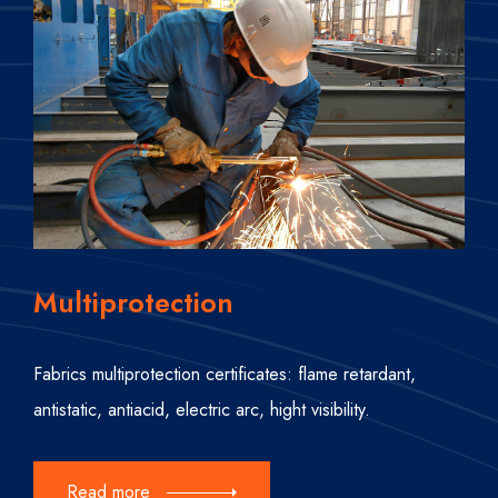
Multiprotection
Fabrics multiprotection certificates: flame retardant,
antistatic, antiacid, electric arc, hight visibility.
Read more