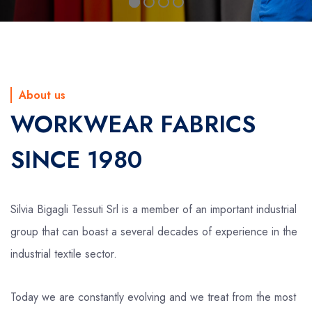
About us
WORKWEAR FABRICS
SINCE 1980
Silvia Bigagli Tessuti Srl is a member of an important industrial
group that can boast a several decades of experience in the
industrial textile sector.
Today we are constantly evolving and we treat from the most