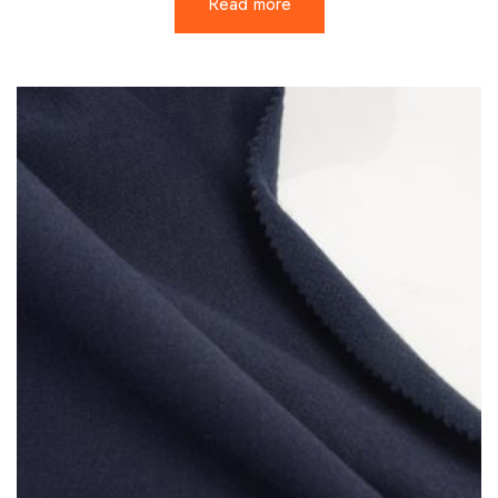
Read more