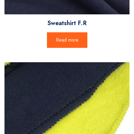
Sweatshirt F.R
Read more