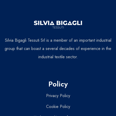
Silvia Bigagli Tessuti Srl is a member of an important industrial
group that can boast a several decades of experience in the
industrial textile sector.
Policy
Privacy Policy
Cookie Policy