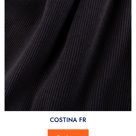
COSTINA FR