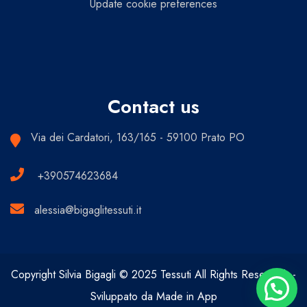
Update cookie preferences
Contact us
Via dei Cardatori, 163/165 - 59100 Prato PO
+390574623684
alessia@bigaglitessuti.it
Copyright Silvia Bigagli © 2025 Tessuti All Rights Reserved. -
Sviluppato da Made in App