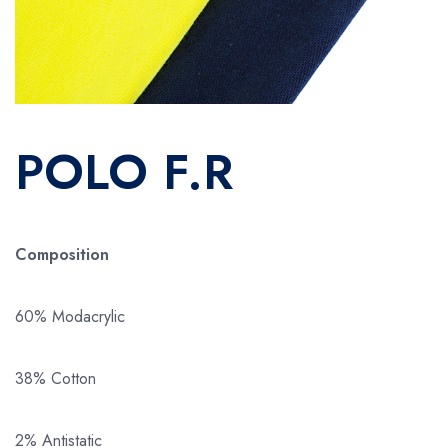
POLO F.R
Composition
60% Modacrylic
38% Cotton
2% Antistatic