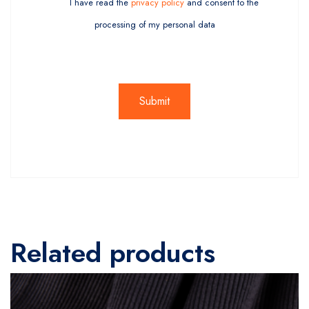
I have read the
privacy policy
and consent to the
processing of my personal data
Related products