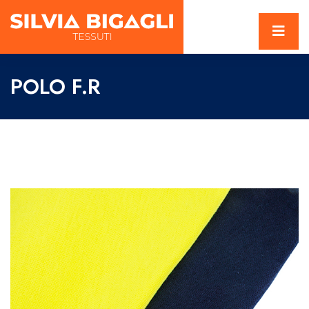
POLO F.R