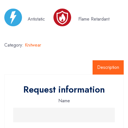
Antistatic
Flame Retardant
Category:
Knitwear
Description
Request information
Name