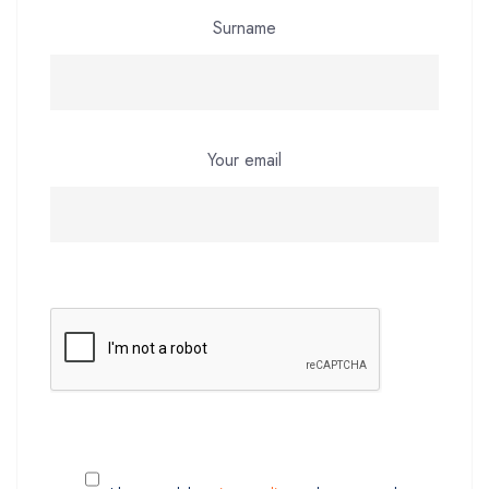
Surname
Your email