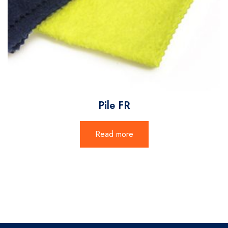
Pile FR
Read more