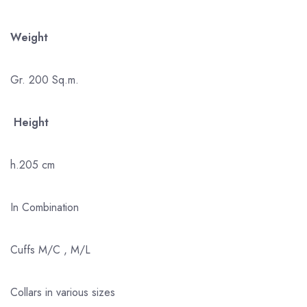
Weight
Gr. 200 Sq.m.
Height
h.205 cm
In Combination
Cuffs M/C , M/L
Collars in various sizes