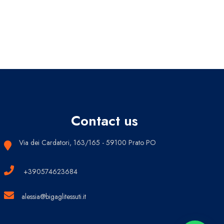
Contact us
Via dei Cardatori, 163/165 - 59100 Prato PO
+390574623684
alessia@bigaglitessuti.it