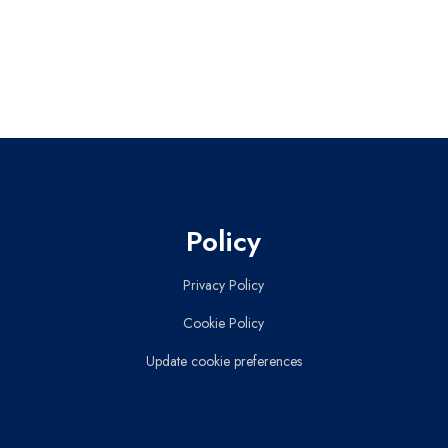
Policy
Privacy Policy
Cookie Policy
Update cookie preferences