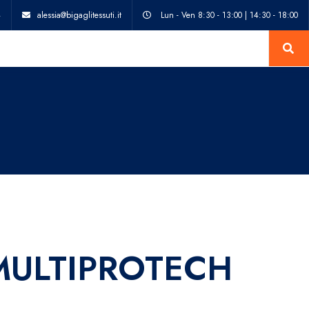
4
alessia@bigaglitessuti.it
Lun - Ven 8:30 - 13:00 | 14:30 - 18:00
MULTIPROTECH