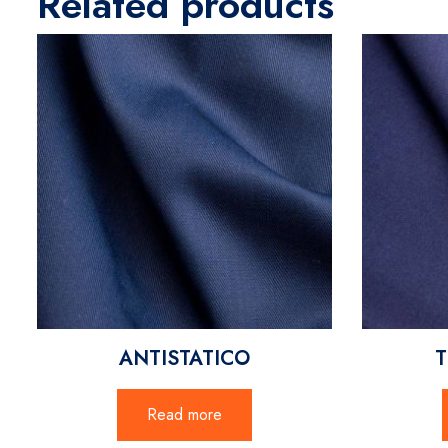
Related products
ANTISTATICO
T
Read more