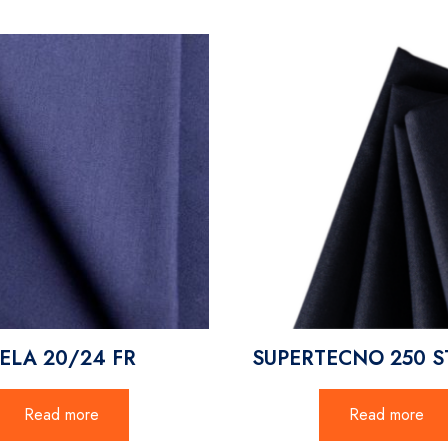
ELA 20/24 FR
SUPERTECNO 250 S
Read more
Read more