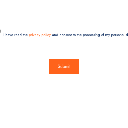
I have read the
privacy policy
and consent to the processing of my personal d