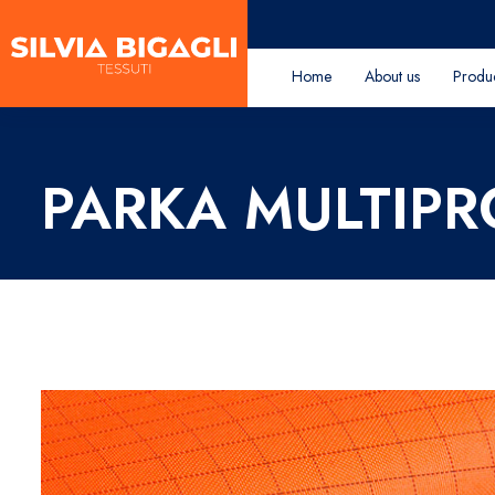
Home
About us
Produ
PARKA MULTIP