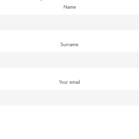
Name
Surname
Your email