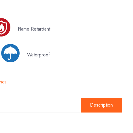
Flame Retardant
y
Waterproof
rics
Description