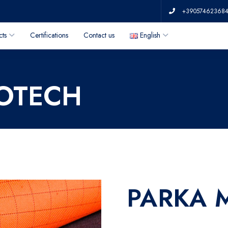
+39057462368
cts
Certifications
Contact us
English
ROTECH
PARKA 