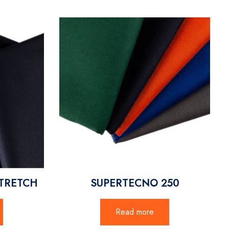
TRETCH
SUPERTECNO 250
Read more