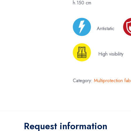
h.150 cm
Antistatic
High visibilit
Category:
Multiprotection fab
Request information