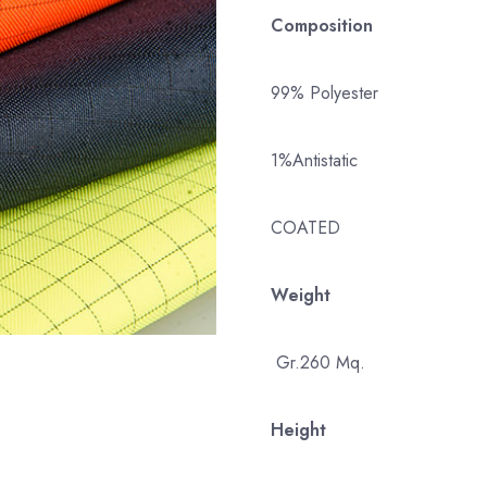
Composition
99% Polyester
1%Antistatic
COATED
Weight
Gr.260 Mq.
Height