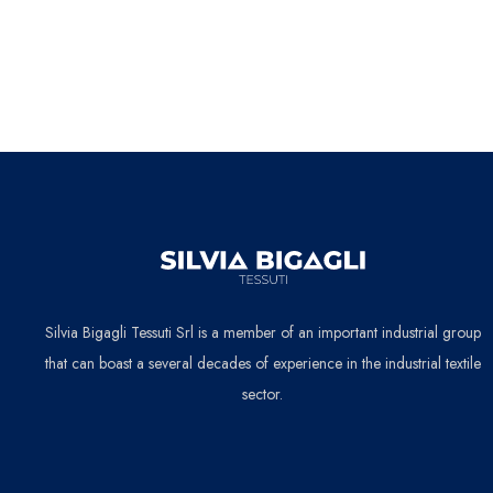
Silvia Bigagli Tessuti Srl is a member of an important industrial group
that can boast a several decades of experience in the industrial textile
sector.