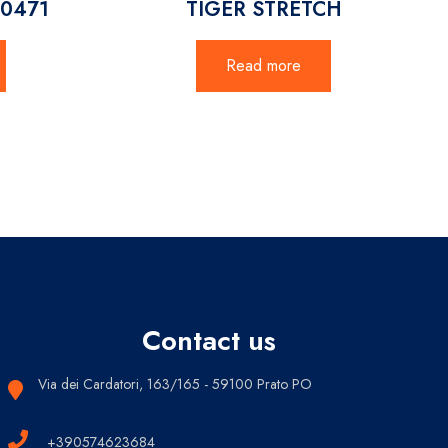
20471
TIGER STRETCH
Read more
Contact us
Via dei Cardatori, 163/165 - 59100 Prato PO
+390574623684