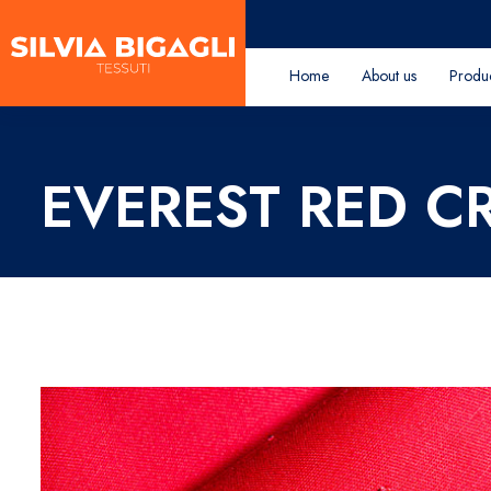
Home
About us
Produ
EVEREST RED C