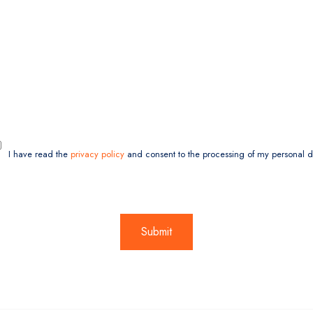
I have read the
privacy policy
and consent to the processing of my personal d