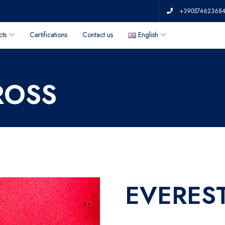
+39057462368
cts
Certifications
Contact us
English
ROSS
EVERES