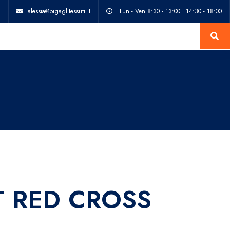
4
alessia@bigaglitessuti.it
Lun - Ven 8:30 - 13:00 | 14:30 - 18:00
T RED CROSS