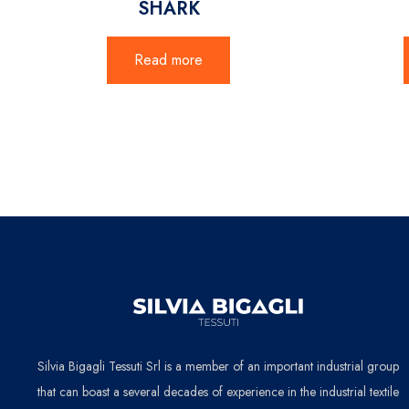
SHARK
Read more
Silvia Bigagli Tessuti Srl is a member of an important industrial group
that can boast a several decades of experience in the industrial textile