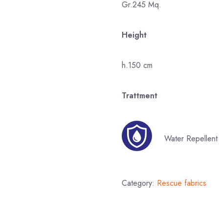
Gr.245 Mq.
Height
h.150 cm
Trattment
Water Repellent
Category:
Rescue fabrics