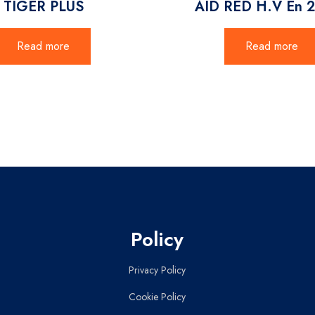
TIGER PLUS
AID RED H.V En 
Read more
Read more
Policy
Privacy Policy
Cookie Policy