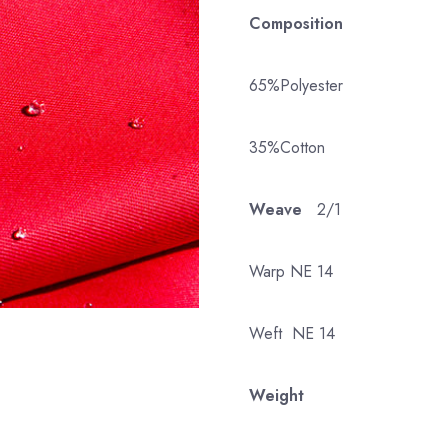
Composition
65%Polyester
35%Cotton
Weave
2/1
Warp NE 14
Weft NE 14
Weight