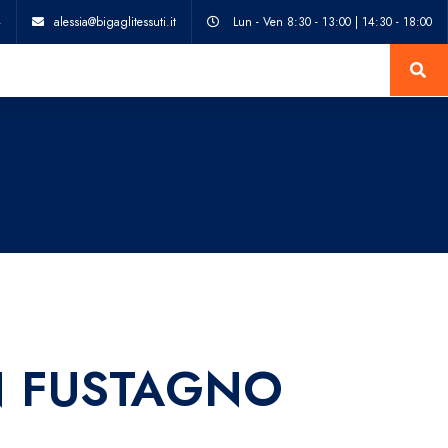
4
alessia@bigaglitessuti.it
Lun - Ven 8:30 - 13:00 | 14:30 - 18:00
 FUSTAGNO