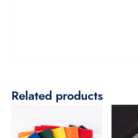
Related products