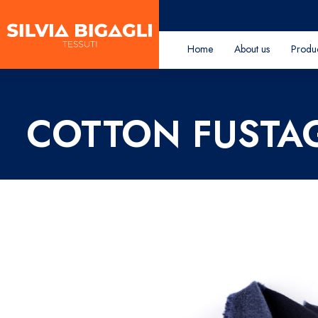
Home
About us
Produ
COTTON FUST