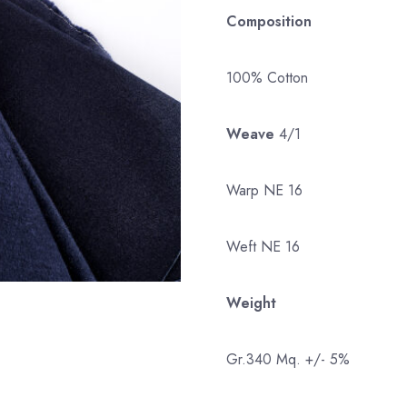
Composition
100% Cotton
Weave
4/1
Warp NE 16
Weft NE 16
Weight
Gr.340 Mq. +/- 5%