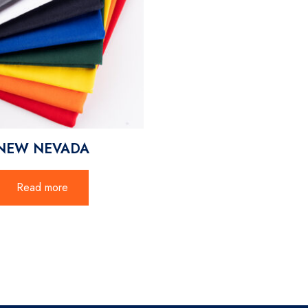
NEW NEVADA
Read more