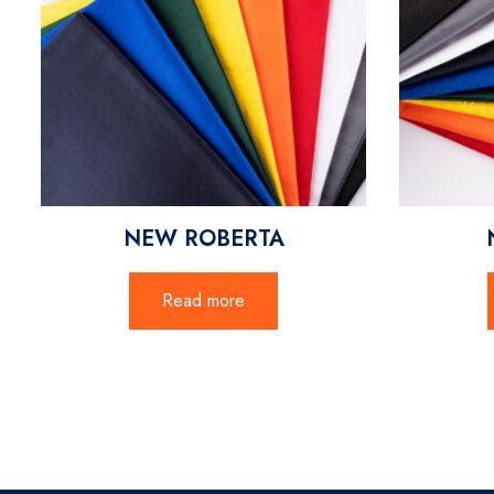
NEW ROBERTA
Read more