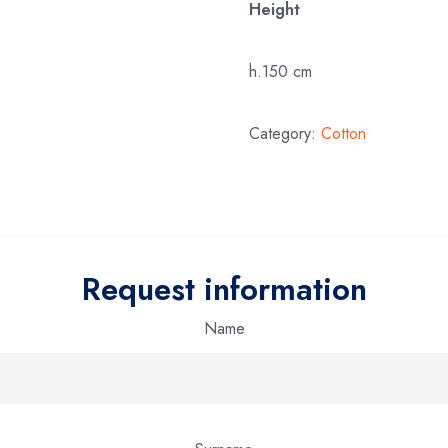
Height
h.150 cm
Category:
Cotton
Request information
Name