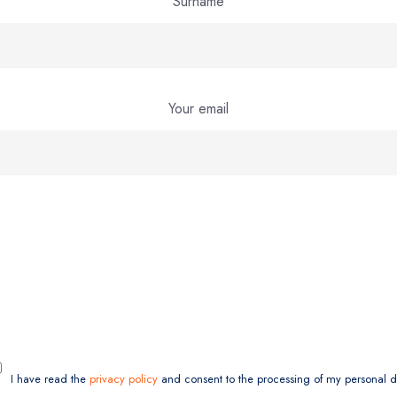
Surname
Your email
I have read the
privacy policy
and consent to the processing of my personal d