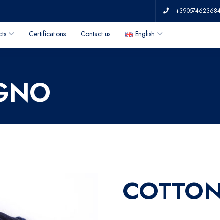
+39057462368
cts
Certifications
Contact us
English
AGNO
COTTON